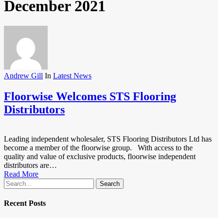
December 2021
Andrew Gill
In
Latest News
Floorwise Welcomes STS Flooring
Distributors
Leading independent wholesaler, STS Flooring Distributors Ltd has
become a member of the floorwise group. With access to the
quality and value of exclusive products, floorwise independent
distributors are…
Read More
Search
Recent Posts