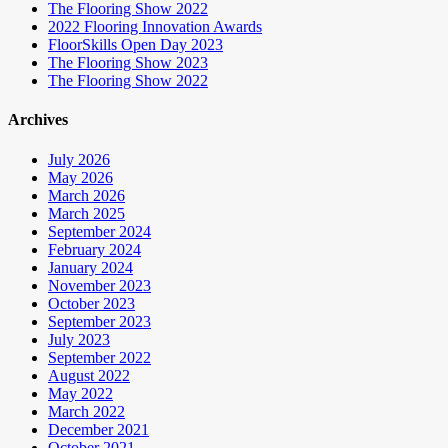
The Flooring Show 2022
2022 Flooring Innovation Awards
FloorSkills Open Day 2023
The Flooring Show 2023
The Flooring Show 2022
Archives
July 2026
May 2026
March 2026
March 2025
September 2024
February 2024
January 2024
November 2023
October 2023
September 2023
July 2023
September 2022
August 2022
May 2022
March 2022
December 2021
October 2021