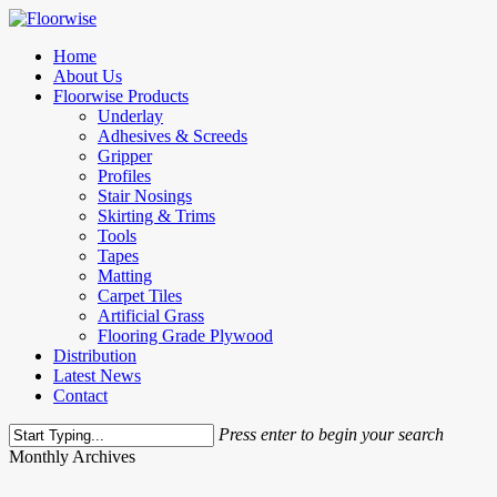
Skip
to
Menu
Home
main
About Us
content
Floorwise Products
Underlay
Adhesives & Screeds
Gripper
Profiles
Stair Nosings
Skirting & Trims
Tools
Tapes
Matting
Carpet Tiles
Artificial Grass
Flooring Grade Plywood
Distribution
Latest News
Contact
Press enter to begin your search
Close
Monthly Archives
Search