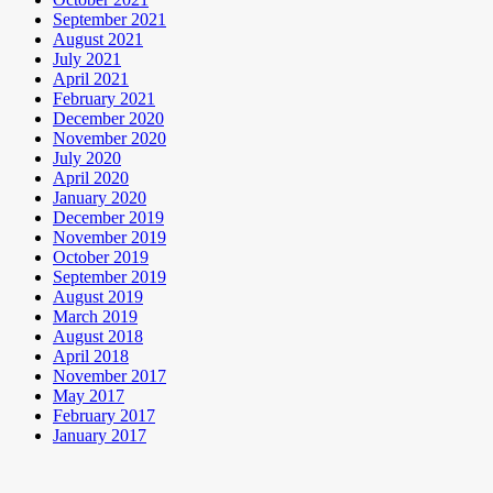
September 2021
August 2021
July 2021
April 2021
February 2021
December 2020
November 2020
July 2020
April 2020
January 2020
December 2019
November 2019
October 2019
September 2019
August 2019
March 2019
August 2018
April 2018
November 2017
May 2017
February 2017
January 2017