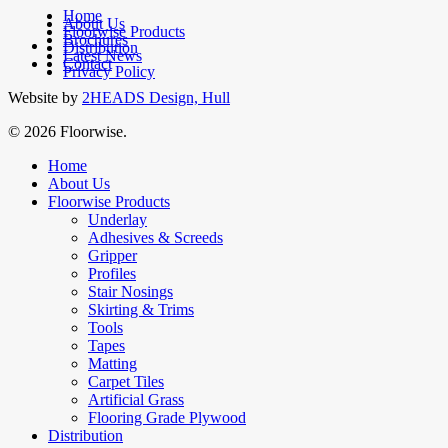
Home
About Us
Floorwise Products
Brochures
facebook
Distribution
Latest News
linkedin
Contact
Privacy Policy
Website by
2HEADS Design, Hull
© 2026 Floorwise.
Close
Home
Menu
About Us
Floorwise Products
Underlay
Adhesives & Screeds
Gripper
Profiles
Stair Nosings
Skirting & Trims
Tools
Tapes
Matting
Carpet Tiles
Artificial Grass
Flooring Grade Plywood
Distribution