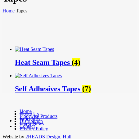
Home
Tapes
Heat Seam Tapes
(4)
Self Adhesives Tapes
(7)
Home
About Us
Floorwise Products
Brochures
facebook
Distribution
Latest News
linkedin
Contact
Privacy Policy
Website by
2HEADS Design, Hull