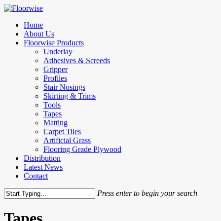
Skip
to
Menu
Home
main
About Us
content
Floorwise Products
Underlay
Adhesives & Screeds
Gripper
Profiles
Stair Nosings
Skirting & Trims
Tools
Tapes
Matting
Carpet Tiles
Artificial Grass
Flooring Grade Plywood
Distribution
Latest News
Contact
Press enter to begin your search
Close
Search
Tapes