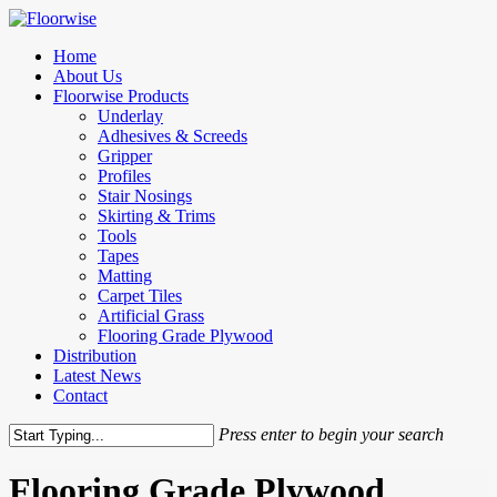
Skip
to
Menu
Home
main
About Us
content
Floorwise Products
Underlay
Adhesives & Screeds
Gripper
Profiles
Stair Nosings
Skirting & Trims
Tools
Tapes
Matting
Carpet Tiles
Artificial Grass
Flooring Grade Plywood
Distribution
Latest News
Contact
Press enter to begin your search
Close
Search
Flooring Grade Plywood