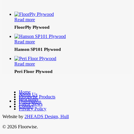
Read more
FloorPly Plywood
Read more
Hanson SP101 Plywood
Read more
Peri Floor Plywood
Home
About Us
Floorwise Products
Brochures
facebook
Distribution
Latest News
linkedin
Contact
Privacy Policy
Website by
2HEADS Design, Hull
© 2026 Floorwise.