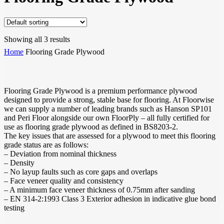
Showing all 3 results
Home
Flooring Grade Plywood
Flooring Grade Plywood is a premium performance plywood
designed to provide a strong, stable base for flooring. At Floorwise
we can supply a number of leading brands such as Hanson SP101
and Peri Floor alongside our own FloorPly – all fully certified for
use as flooring grade plywood as defined in BS8203-2.
The key issues that are assessed for a plywood to meet this flooring
grade status are as follows:
– Deviation from nominal thickness
– Density
– No layup faults such as core gaps and overlaps
– Face veneer quality and consistency
– A minimum face veneer thickness of 0.75mm after sanding
– EN 314-2:1993 Class 3 Exterior adhesion in indicative glue bond
testing