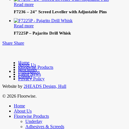
Read more
F7236 – 24″ Screed Leveller with Adjustable Pins
Read more
F7225P – Pajarito Drill Whisk
Share
Share
Home
About Us
Floorwise Products
Brochures
facebook
Distribution
Latest News
linkedin
Contact
Privacy Policy
Website by
2HEADS Design, Hull
© 2026 Floorwise.
Close
Home
Menu
About Us
Floorwise Products
Underlay
Adhesives & Screeds