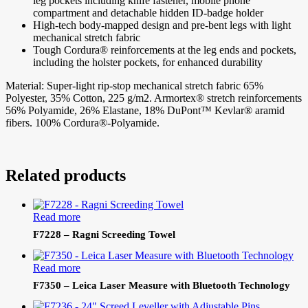
leg pockets including knife fastener, mobile phone
compartment and detachable hidden ID-badge holder
High-tech body-mapped design and pre-bent legs with light
mechanical stretch fabric
Tough Cordura® reinforcements at the leg ends and pockets,
including the holster pockets, for enhanced durability
Material: Super-light rip-stop mechanical stretch fabric 65%
Polyester, 35% Cotton, 225 g/m2. Armortex® stretch reinforcements
56% Polyamide, 26% Elastane, 18% DuPont™ Kevlar® aramid
fibers. 100% Cordura®-Polyamide.
Related products
Read more
F7228 – Ragni Screeding Towel
Read more
F7350 – Leica Laser Measure with Bluetooth Technology