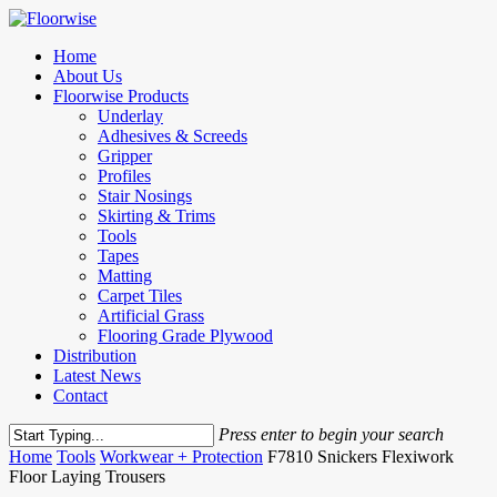
Skip
to
Menu
Home
main
About Us
content
Floorwise Products
Underlay
Adhesives & Screeds
Gripper
Profiles
Stair Nosings
Skirting & Trims
Tools
Tapes
Matting
Carpet Tiles
Artificial Grass
Flooring Grade Plywood
Distribution
Latest News
Contact
Press enter to begin your search
Close
Home
Tools
Workwear + Protection
F7810 Snickers Flexiwork
Search
Floor Laying Trousers