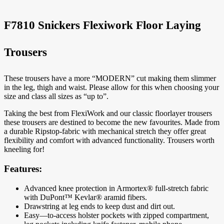
F7810 Snickers Flexiwork Floor Laying
Trousers
These trousers have a more “MODERN” cut making them slimmer
in the leg, thigh and waist. Please allow for this when choosing your
size and class all sizes as “up to”.
Taking the best from FlexiWork and our classic floorlayer trousers
these trousers are destined to become the new favourites. Made from
a durable Ripstop-fabric with mechanical stretch they offer great
flexibility and comfort with advanced functionality. Trousers worth
kneeling for!
Features:
Advanced knee protection in Armortex® full-stretch fabric
with DuPont™ Kevlar® aramid fibers.
Drawstring at leg ends to keep dust and dirt out.
Easy—to-access holster pockets with zipped compartment,