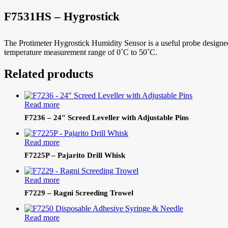
F7531HS – Hygrostick
The Protimeter Hygrostick Humidity Sensor is a useful probe design
temperature measurement range of 0˚C to 50˚C.
Related products
Read more
F7236 – 24″ Screed Leveller with Adjustable Pins
Read more
F7225P – Pajarito Drill Whisk
Read more
F7229 – Ragni Screeding Trowel
Read more