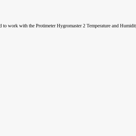
ed to work with the Protimeter Hygromaster 2 Temperature and Humidit