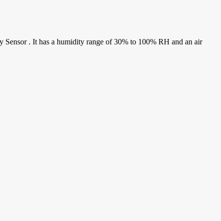
y Sensor . It has a humidity range of 30% to 100% RH and an air