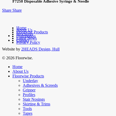
F7250 Disposable Adhesive Syringe & Needle
Share
Share
Home
About Us
Floorwise Products
Brochures
facebook
Distribution
Latest News
linkedin
Contact
Privacy Policy
Website by
2HEADS Design, Hull
© 2026 Floorwise.
Close
Home
Menu
About Us
Floorwise Products
Underlay
Adhesives & Screeds
Gripper
Profiles
Stair Nosings
Skirting & Trims
Tools
Tapes