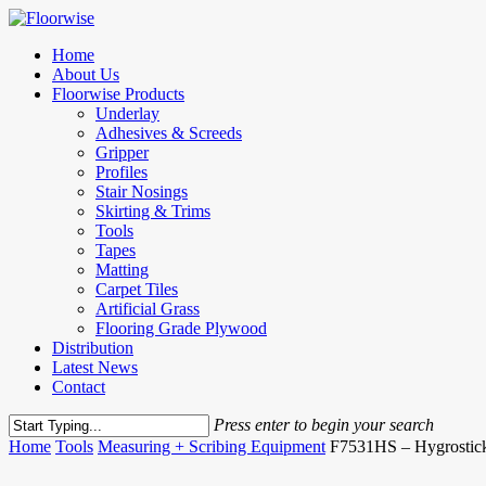
Skip
to
Menu
Home
main
About Us
content
Floorwise Products
Underlay
Adhesives & Screeds
Gripper
Profiles
Stair Nosings
Skirting & Trims
Tools
Tapes
Matting
Carpet Tiles
Artificial Grass
Flooring Grade Plywood
Distribution
Latest News
Contact
Press enter to begin your search
Close
Home
Tools
Measuring + Scribing Equipment
F7531HS – Hygrostic
Search