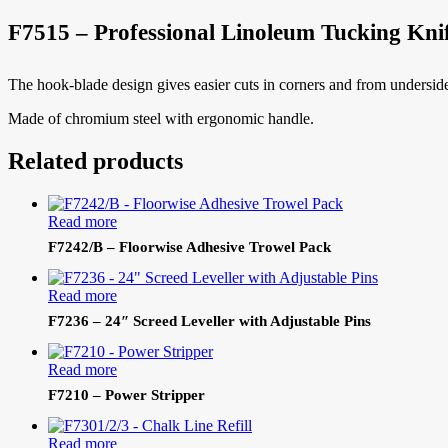
F7515 – Professional Linoleum Tucking Kni
The hook-blade design gives easier cuts in corners and from underside
Made of chromium steel with ergonomic handle.
Related products
Read more
F7242/B – Floorwise Adhesive Trowel Pack
Read more
F7236 – 24″ Screed Leveller with Adjustable Pins
Read more
F7210 – Power Stripper
Read more