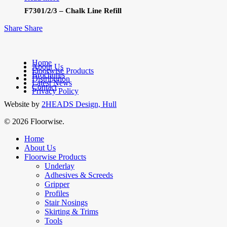
F7301/2/3 – Chalk Line Refill
Share
Share
Home
About Us
Floorwise Products
Brochures
facebook
Distribution
Latest News
linkedin
Contact
Privacy Policy
Website by
2HEADS Design, Hull
© 2026 Floorwise.
Close
Home
Menu
About Us
Floorwise Products
Underlay
Adhesives & Screeds
Gripper
Profiles
Stair Nosings
Skirting & Trims
Tools