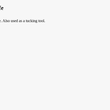
fe
. Also used as a tucking tool.