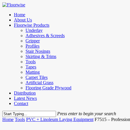
Skip
to
Menu
Home
main
About Us
content
Floorwise Products
Underlay
Adhesives & Screeds
Gripper
Profiles
Stair Nosings
Skirting & Trims
Tools
Tapes
Matting
Carpet Tiles
Artificial Grass
Flooring Grade Plywood
Distribution
Latest News
Contact
Press enter to begin your search
Close
Home
Tools
PVC + Linoleum Laying Equipment
F7515 – Professio
Search