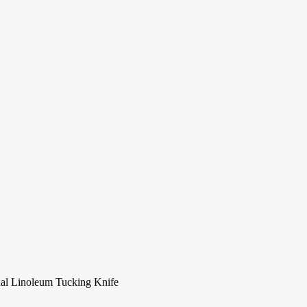
nal Linoleum Tucking Knife