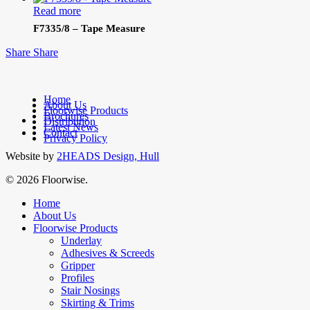
Read more
F7335/8 – Tape Measure
Share
Share
Home
About Us
Floorwise Products
Brochures
facebook
Distribution
Latest News
linkedin
Contact
Privacy Policy
Website by
2HEADS Design, Hull
© 2026 Floorwise.
Close
Home
Menu
About Us
Floorwise Products
Underlay
Adhesives & Screeds
Gripper
Profiles
Stair Nosings
Skirting & Trims