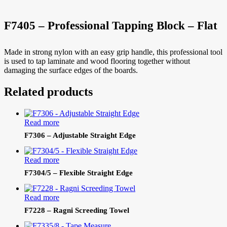
F7405 – Professional Tapping Block – Flat
Made in strong nylon with an easy grip handle, this professional tool
is used to tap laminate and wood flooring together without
damaging the surface edges of the boards.
Related products
Read more
F7306 – Adjustable Straight Edge
Read more
F7304/5 – Flexible Straight Edge
Read more
F7228 – Ragni Screeding Towel