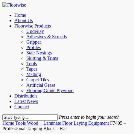
Skip
to
Menu
Home
main
About Us
content
Floorwise Products
Underlay
Adhesives & Screeds
Gripper
Profiles
Stair Nosings
Skirting & Trims
Tools
Tapes
Matting
Carpet Tiles
Artificial Grass
Flooring Grade Plywood
Distribution
Latest News
Contact
Press enter to begin your search
Close
Home
Tools
Wood + Laminate Floor Laying Equipment
F7405 –
Search
Professional Tapping Block – Flat