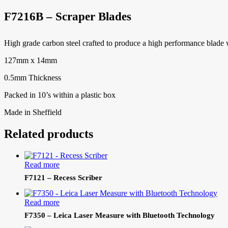
F7216B – Scraper Blades
High grade carbon steel crafted to produce a high performance blade w
127mm x 14mm
0.5mm Thickness
Packed in 10’s within a plastic box
Made in Sheffield
Related products
Read more
F7121 – Recess Scriber
Read more
F7350 – Leica Laser Measure with Bluetooth Technology