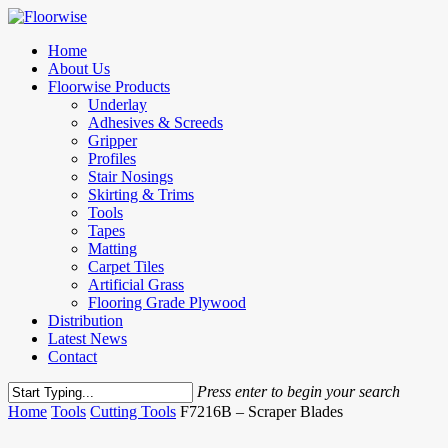
Skip
to
Menu
Home
main
About Us
content
Floorwise Products
Underlay
Adhesives & Screeds
Gripper
Profiles
Stair Nosings
Skirting & Trims
Tools
Tapes
Matting
Carpet Tiles
Artificial Grass
Flooring Grade Plywood
Distribution
Latest News
Contact
Press enter to begin your search
Close
Home
Tools
Cutting Tools
F7216B – Scraper Blades
Search