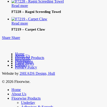
Read more
F7228 – Ragni Screeding Towel
Read more
F7219 – Carpet Claw
Share
Share
Home
About Us
Floorwise Products
Brochures
facebook
Distribution
Latest News
linkedin
Contact
Privacy Policy
Website by
2HEADS Design, Hull
© 2026 Floorwise.
Close
Home
Menu
About Us
Floorwise Products
Underlay
Adhesives & Screeds