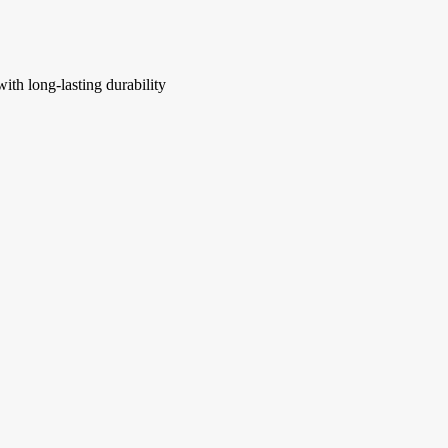
ith long-lasting durability