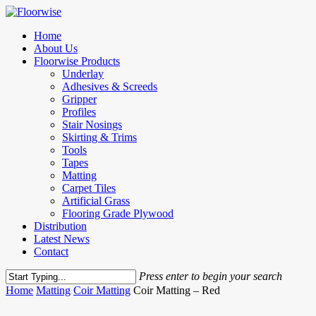
Skip
to
Menu
Home
main
About Us
content
Floorwise Products
Underlay
Adhesives & Screeds
Gripper
Profiles
Stair Nosings
Skirting & Trims
Tools
Tapes
Matting
Carpet Tiles
Artificial Grass
Flooring Grade Plywood
Distribution
Latest News
Contact
Press enter to begin your search
Close
Home
Matting
Coir Matting
Coir Matting – Red
Search