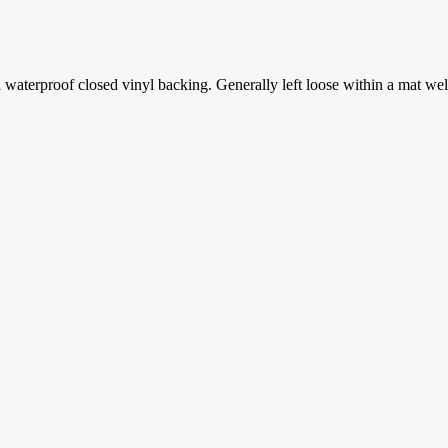
aterproof closed vinyl backing. Generally left loose within a mat well th