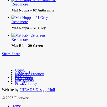
Read more
Mat Noppa – 07 Anthracite
Read more
Mat Noppa – 51 Grey
Read more
Mat Rib – 29 Green
Share
Share
Home
About Us
Floorwise Products
Brochures
facebook
Distribution
Latest News
linkedin
Contact
Privacy Policy
Website by
2HEADS Design, Hull
© 2026 Floorwise.
Close
Home