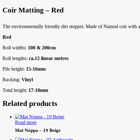
Coir Matting – Red
The environmentally friendly dirt stopper. Made of Natural coir with a w
Red
Roll widths:
100 & 200cm
Roll lengths:
ca.12 linear metres
Pile height:
15-16mm
Backing:
Vinyl
Total height:
17-18mm
Related products
Read more
Mat Noppa – 19 Beige