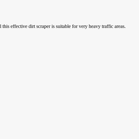
is effective dirt scraper is suitable for very heavy traffic areas.