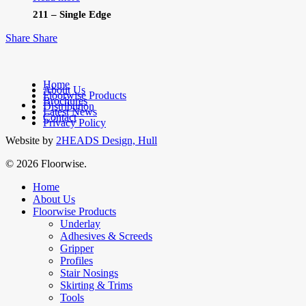
211 – Single Edge
Share
Share
Home
About Us
Floorwise Products
Brochures
facebook
Distribution
Latest News
linkedin
Contact
Privacy Policy
Website by
2HEADS Design, Hull
© 2026 Floorwise.
Close
Home
Menu
About Us
Floorwise Products
Underlay
Adhesives & Screeds
Gripper
Profiles
Stair Nosings
Skirting & Trims
Tools