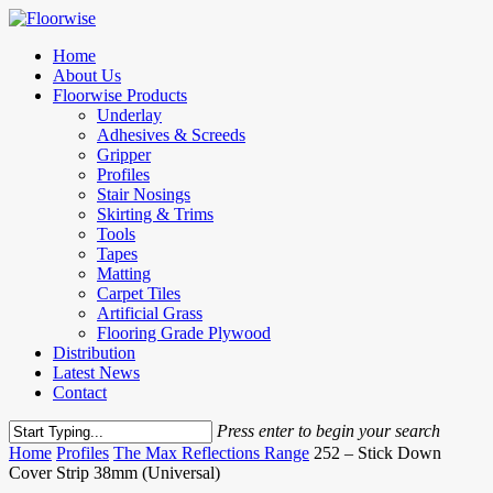
Skip
to
Menu
Home
main
About Us
content
Floorwise Products
Underlay
Adhesives & Screeds
Gripper
Profiles
Stair Nosings
Skirting & Trims
Tools
Tapes
Matting
Carpet Tiles
Artificial Grass
Flooring Grade Plywood
Distribution
Latest News
Contact
Press enter to begin your search
Close
Home
Profiles
The Max Reflections Range
252 – Stick Down
Search
Cover Strip 38mm (Universal)