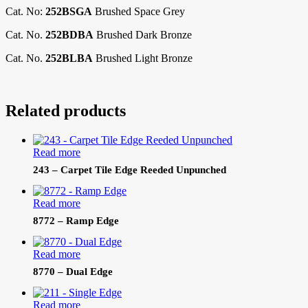
Cat. No:
252BSGA
Brushed Space Grey
Cat. No.
252BDBA
Brushed Dark Bronze
Cat. No.
252BLBA
Brushed Light Bronze
Related products
Read more
243 – Carpet Tile Edge Reeded Unpunched
Read more
8772 – Ramp Edge
Read more
8770 – Dual Edge
Read more