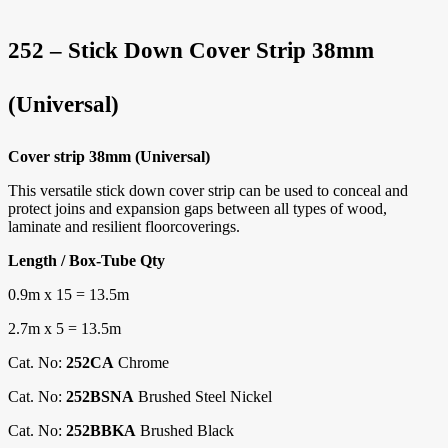
252 – Stick Down Cover Strip 38mm
(Universal)
Cover strip 38mm (Universal)
This versatile stick down cover strip can be used to conceal and
protect joins and expansion gaps between all types of wood,
laminate and resilient floorcoverings.
Length / Box-Tube Qty
0.9m x 15 = 13.5m
2.7m x 5 = 13.5m
Cat. No:
252CA
Chrome
Cat. No:
252BSNA
Brushed Steel Nickel
Cat. No:
252BBKA
Brushed Black